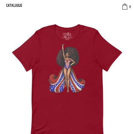
CATALOGUE
0