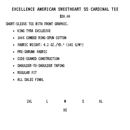
EXCELLENCE AMERICAN SWEETHEART SS CARDINAL TEE
$
30.00
SHORT-SLEEVE TEE WITH FRONT GRAPHIC.
KING TYRA EXCLUSIVE
100% COMBED RING-SPUN COTTON
FABRIC WEIGHT: 4.2 OZ./YD.² (142 G/M²)
PRE-SHRUNK FABRIC
SIDE-SEAMED CONSTRUCTION
SHOULDER-TO-SHOULDER TAPING
REGULAR FIT
ALL SALES FINAL
2XL
L
M
S
XL
XS