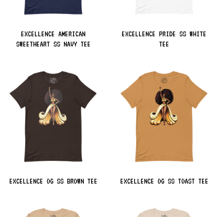
EXCELLENCE AMERICAN
EXCELLENCE PRIDE SS WHITE
SWEETHEART SS NAVY TEE
TEE
EXCELLENCE OG SS BROWN TEE
EXCELLENCE OG SS TOAST TEE