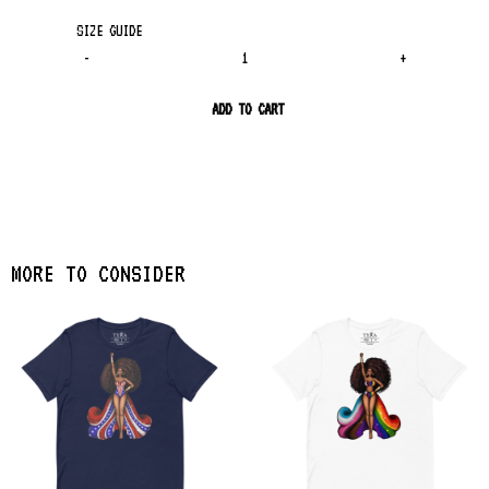
SIZE GUIDE
-
+
ADD TO CART
MORE TO CONSIDER