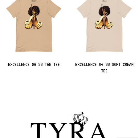
EXCELLENCE OG SS TAN TEE
EXCELLENCE OG SS SOFT CREAM
TEE