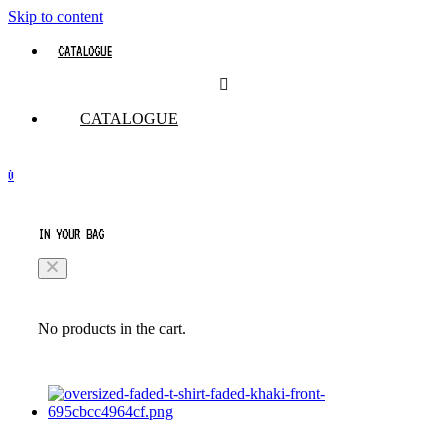
Skip to content
CATALOGUE
CATALOGUE
0
IN YOUR BAG
No products in the cart.