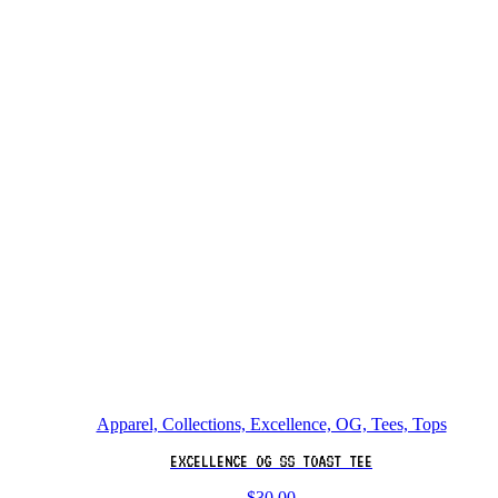
Apparel, Collections, Excellence, OG, Tees, Tops
EXCELLENCE OG SS TOAST TEE
$
30.00