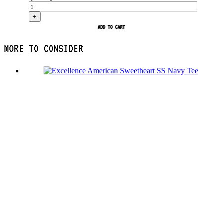
+
ADD TO CART
MORE TO CONSIDER