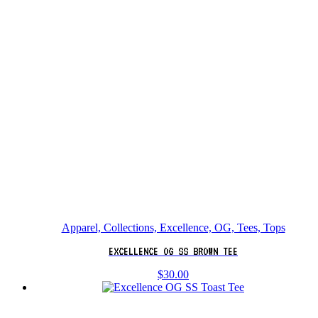
Apparel, Collections, Excellence, OG, Tees, Tops
EXCELLENCE OG SS BROWN TEE
$
30.00