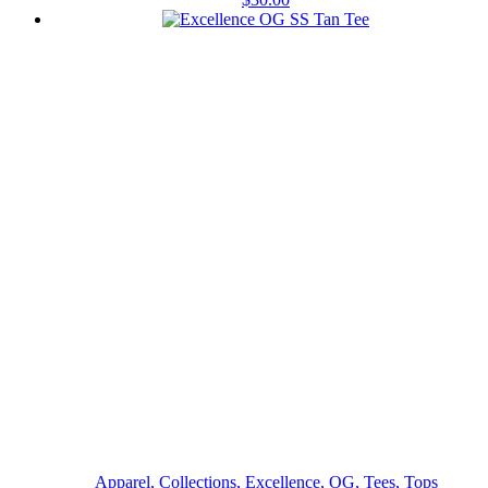
Apparel, Collections, Excellence, OG, Tees, Tops