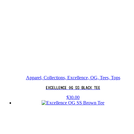
Apparel, Collections, Excellence, OG, Tees, Tops
EXCELLENCE OG SS BLACK TEE
$
30.00