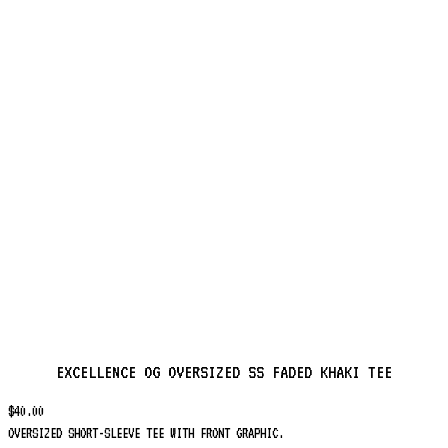
EXCELLENCE OG OVERSIZED SS FADED KHAKI TEE
$
40.00
OVERSIZED SHORT-SLEEVE TEE WITH FRONT GRAPHIC.