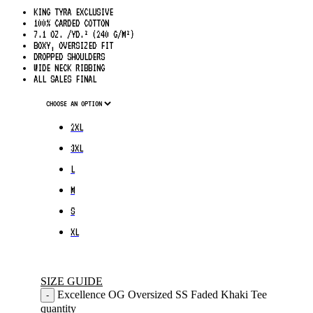
KING TYRA EXCLUSIVE
100% CARDED COTTON
7.1 OZ. /YD.² (240 G/M²)
BOXY, OVERSIZED FIT
DROPPED SHOULDERS
WIDE NECK RIBBING
ALL SALES FINAL
2XL
3XL
L
M
S
XL
SIZE GUIDE
Excellence OG Oversized SS Faded Khaki Tee
-
quantity