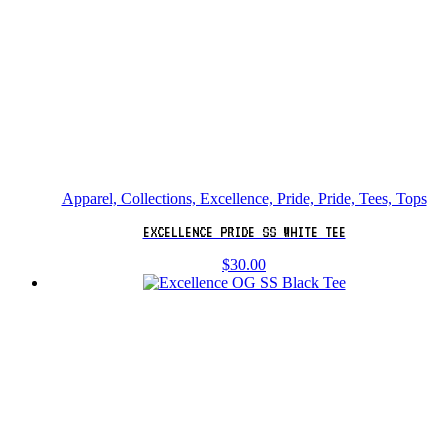
Apparel, Collections, Excellence, Pride, Pride, Tees, Tops
EXCELLENCE PRIDE SS WHITE TEE
$
30.00