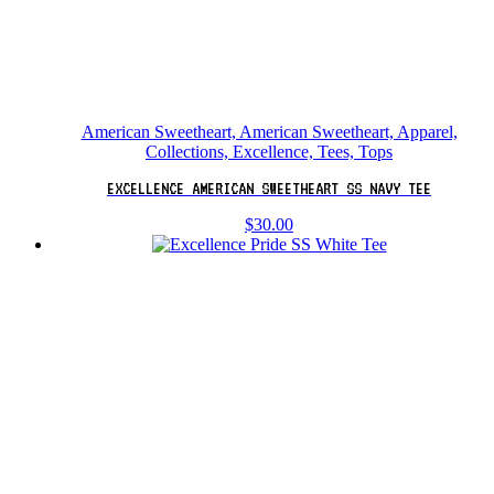
American Sweetheart, American Sweetheart, Apparel,
Collections, Excellence, Tees, Tops
EXCELLENCE AMERICAN SWEETHEART SS NAVY TEE
$
30.00