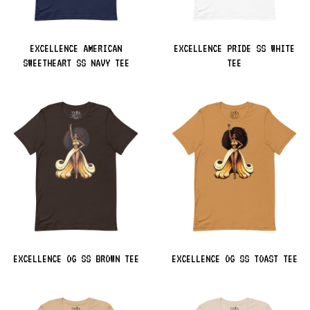
EXCELLENCE AMERICAN
EXCELLENCE PRIDE SS WHITE
SWEETHEART SS NAVY TEE
TEE
EXCELLENCE OG SS BROWN TEE
EXCELLENCE OG SS TOAST TEE