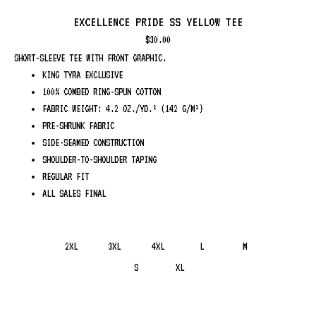
EXCELLENCE PRIDE SS YELLOW TEE
$
30.00
SHORT-SLEEVE TEE WITH FRONT GRAPHIC.
KING TYRA EXCLUSIVE
100% COMBED RING-SPUN COTTON
FABRIC WEIGHT: 4.2 OZ./YD.² (142 G/M²)
PRE-SHRUNK FABRIC
SIDE-SEAMED CONSTRUCTION
SHOULDER-TO-SHOULDER TAPING
REGULAR FIT
ALL SALES FINAL
2XL
3XL
4XL
L
M
S
XL