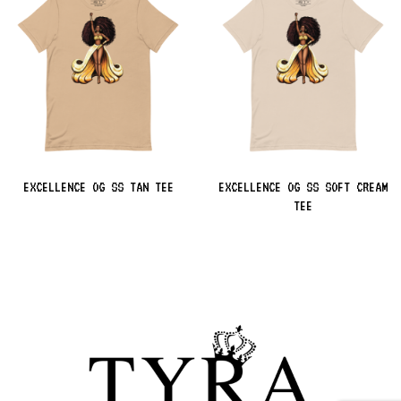
EXCELLENCE OG SS TAN TEE
EXCELLENCE OG SS SOFT CREAM
TEE