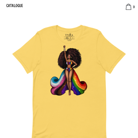
CATALOGUE
0