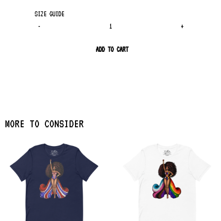
SIZE GUIDE
-
+
ADD TO CART
MORE TO CONSIDER