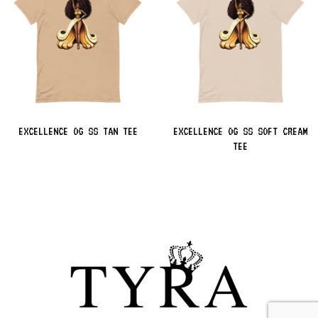
EXCELLENCE OG SS TAN TEE
EXCELLENCE OG SS SOFT CREAM
TEE