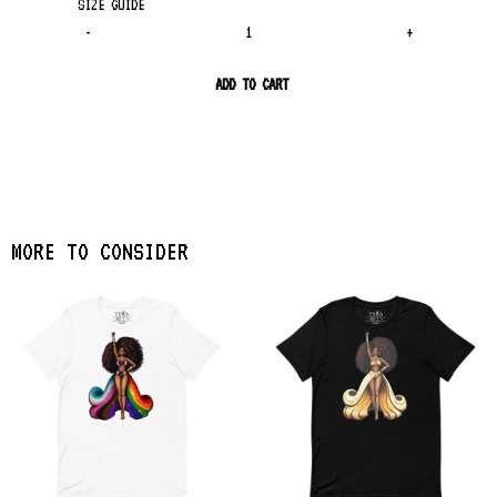
SIZE GUIDE
-
+
ADD TO CART
MORE TO CONSIDER