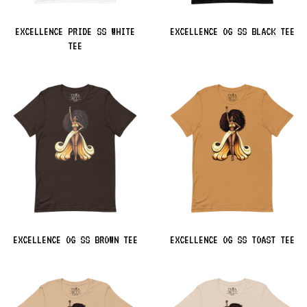
EXCELLENCE PRIDE SS WHITE
EXCELLENCE OG SS BLACK TEE
TEE
EXCELLENCE OG SS BROWN TEE
EXCELLENCE OG SS TOAST TEE