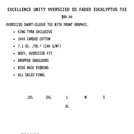
EXCELLENCE UNITY OVERSIZED SS FADED EUCALYPTUS TEE
$
40.00
OVERSIZED SHORT-SLEEVE TEE WITH FRONT GRAPHIC.
KING TYRA EXCLUSIVE
100% CARDED COTTON
7.1 OZ. /YD.² (240 G/M²)
BOXY, OVERSIZED FIT
DROPPED SHOULDERS
WIDE NECK RIBBING
ALL SALES FINAL
2XL
3XL
L
M
S
XL