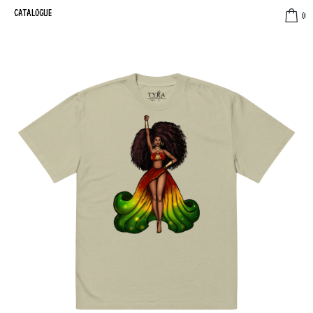
CATALOGUE
0