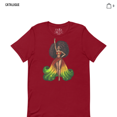
CATALOGUE
0