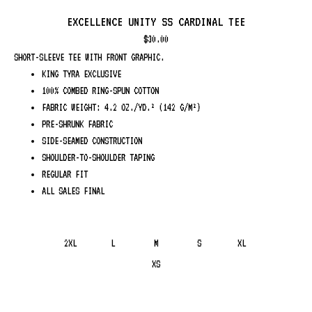
EXCELLENCE UNITY SS CARDINAL TEE
$
30.00
SHORT-SLEEVE TEE WITH FRONT GRAPHIC.
KING TYRA EXCLUSIVE
100% COMBED RING-SPUN COTTON
FABRIC WEIGHT: 4.2 OZ./YD.² (142 G/M²)
PRE-SHRUNK FABRIC
SIDE-SEAMED CONSTRUCTION
SHOULDER-TO-SHOULDER TAPING
REGULAR FIT
ALL SALES FINAL
2XL
L
M
S
XL
XS