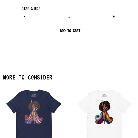
SIZE GUIDE
-
+
ADD TO CART
MORE TO CONSIDER