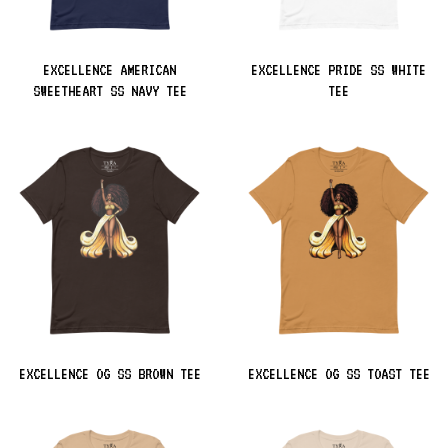
EXCELLENCE AMERICAN
EXCELLENCE PRIDE SS WHITE
SWEETHEART SS NAVY TEE
TEE
EXCELLENCE OG SS BROWN TEE
EXCELLENCE OG SS TOAST TEE