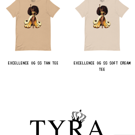
EXCELLENCE OG SS TAN TEE
EXCELLENCE OG SS SOFT CREAM
TEE