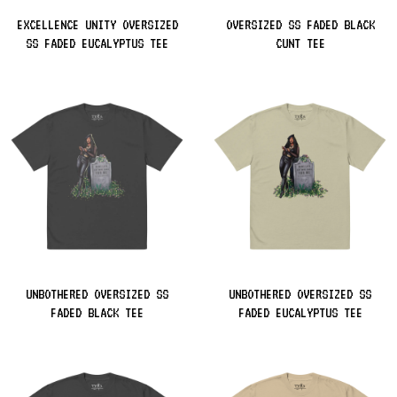
EXCELLENCE UNITY OVERSIZED
OVERSIZED SS FADED BLACK
SS FADED EUCALYPTUS TEE
CUNT TEE
UNBOTHERED OVERSIZED SS
UNBOTHERED OVERSIZED SS
FADED BLACK TEE
FADED EUCALYPTUS TEE