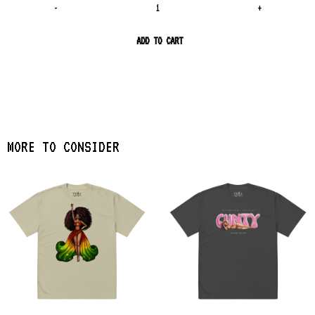
-
+
ADD TO CART
MORE TO CONSIDER