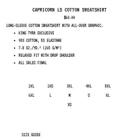
CAPRICORN LS COTTON SWEATSHIRT
$
60.00
LONG-SLEEVE COTTON SWEATSHIRT WITH ALL-OVER GRAPHIC.
KING TYRA EXCLUSIVE
95% COTTON, 5% ELASTANE
7.8 OZ./YD.² (265 G/M²)
RELAXED FIT WITH DROP SHOULDER
ALL SALES FINAL
2XL
2XS
3XL
4XL
5XL
6XL
L
M
S
XL
XS
SIZE GUIDE