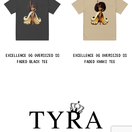
EXCELLENCE OG OVERSIZED SS
EXCELLENCE OG OVERSIZED SS
FADED BLACK TEE
FADED KHAKI TEE