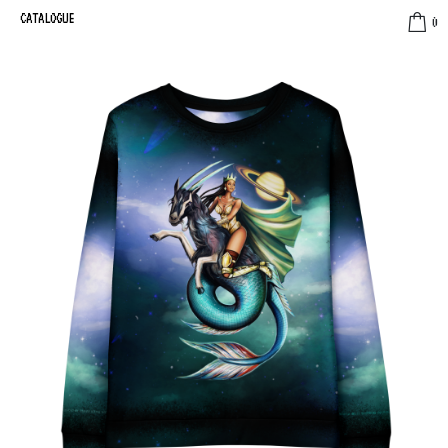
CATALOGUE
0