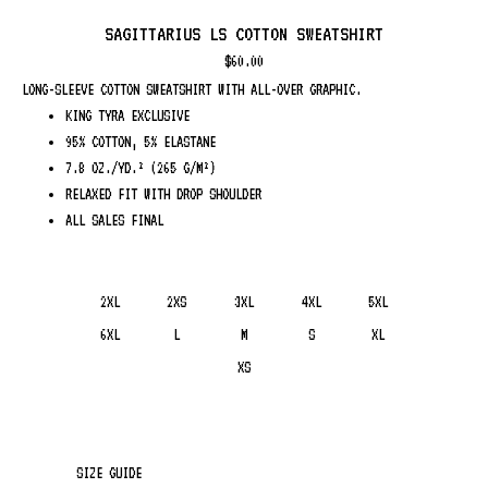
SAGITTARIUS LS COTTON SWEATSHIRT
$
60.00
LONG-SLEEVE COTTON SWEATSHIRT WITH ALL-OVER GRAPHIC.
KING TYRA EXCLUSIVE
95% COTTON, 5% ELASTANE
7.8 OZ./YD.² (265 G/M²)
RELAXED FIT WITH DROP SHOULDER
ALL SALES FINAL
2XL
2XS
3XL
4XL
5XL
6XL
L
M
S
XL
XS
SIZE GUIDE