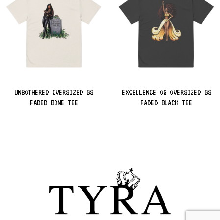
UNBOTHERED OVERSIZED SS
EXCELLENCE OG OVERSIZED SS
FADED BONE TEE
FADED BLACK TEE