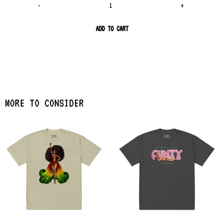
-
+
ADD TO CART
MORE TO CONSIDER