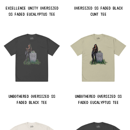
EXCELLENCE UNITY OVERSIZED
OVERSIZED SS FADED BLACK
SS FADED EUCALYPTUS TEE
CUNT TEE
UNBOTHERED OVERSIZED SS
UNBOTHERED OVERSIZED SS
FADED BLACK TEE
FADED EUCALYPTUS TEE