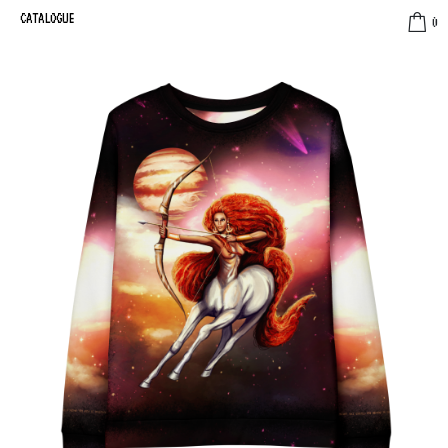
CATALOGUE
0